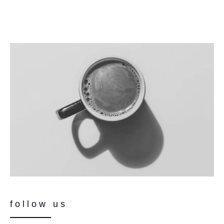
follow us