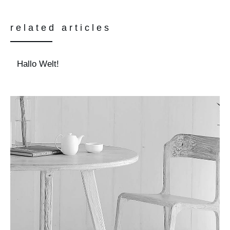
related articles
Hallo Welt!