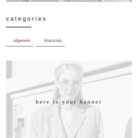
categories
allgemein
finanzclub
here is your banner