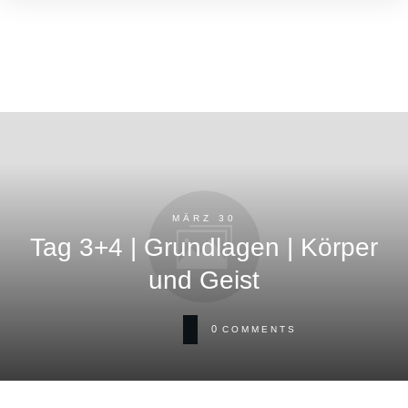
MÄRZ 30
Tag 3+4 | Grundlagen | Körper
und Geist
0
COMMENTS