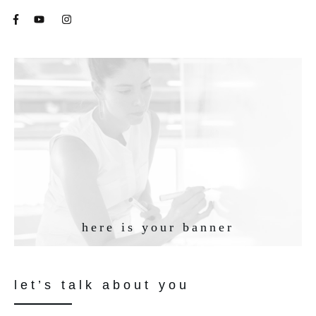
here is your banner
let’s talk about you