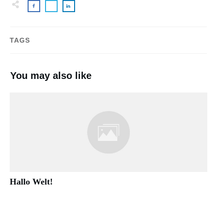
TAGS
You may also like
Hallo Welt!