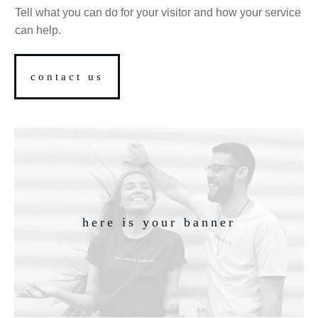
Tell what you can do for your visitor and how your service
can help.
contact us
here is your banner