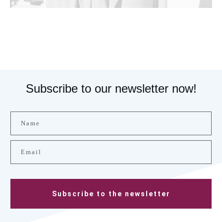
Subscribe to our newsletter now!
Subscribe to the newsletter