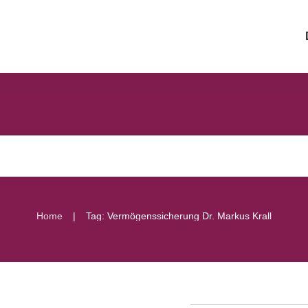
|
Home
Tag: Vermögenssicherung Dr. Markus Krall