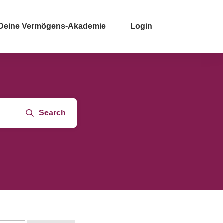
Deine Vermögens-Akademie
Login
Search