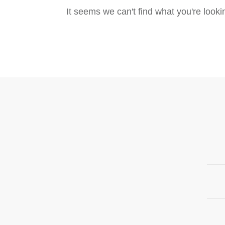
It seems we can't find what you're look