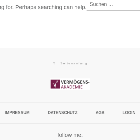
Suchen
ing for. Perhaps searching can help.
nach:
Seitenanfang
IMPRESSUM
DATENSCHUTZ
AGB
LOGIN
follow me: